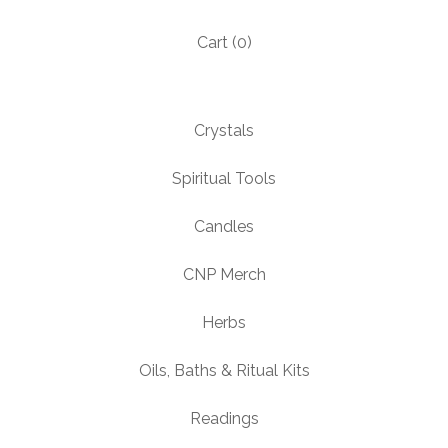
Cart (
0
)
Crystals
Spiritual Tools
Candles
CNP Merch
Herbs
Oils, Baths & Ritual Kits
Readings