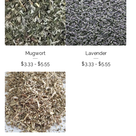
Mugwort
Lavender
$
3.33 -
$
5.55
$
3.33 -
$
5.55