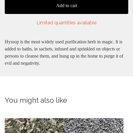
Add to cart
Limited quantities available
Hyssop is the most widely used purification herb in magic. It is
added to baths, in sachets, infused and sprinkled on objects or
persons to cleanse them, and hung up in the home to purge it of
evil and negativity.
You might also like