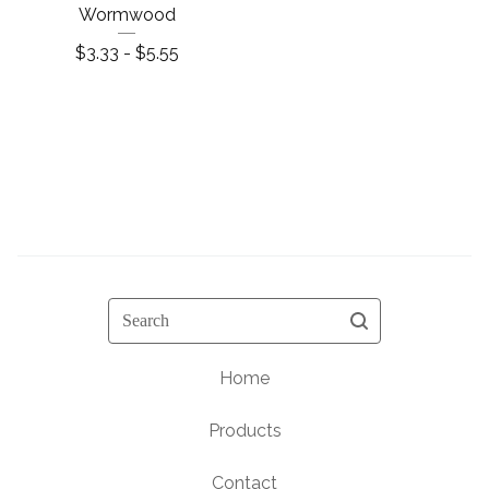
Wormwood
$
3.33 -
$
5.55
Search
Home
Products
Contact