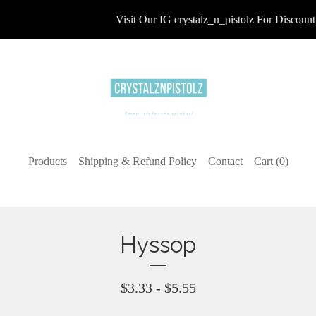
Visit Our IG crystalz_n_pistolz For Discount 
Products
Shipping & Refund Policy
Contact
Cart (
0
)
Hyssop
$
3.33 -
$
5.55