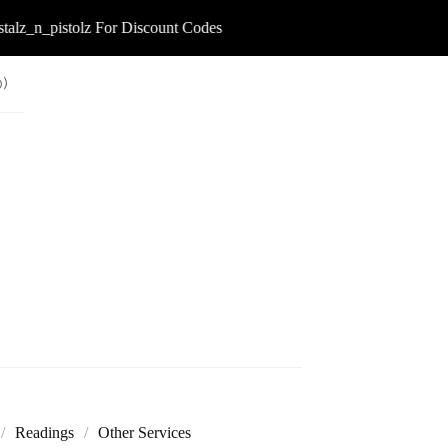
lz_n_pistolz For Discount Codes
0
)
Readings
Other Services