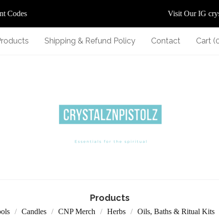
 Codes
Visit Our IG crysta
Products
Shipping & Refund Policy
Contact
Cart (
Products
ools
Candles
CNP Merch
Herbs
Oils, Baths & Ritual Kits