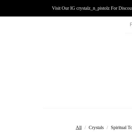
Visit Our IG crystalz_n_pistolz For Discount
All
Crystals
Spiritual T