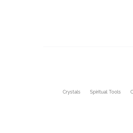
Crystals
Spiritual Tools
C