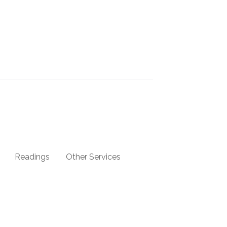
Readings
Other Services