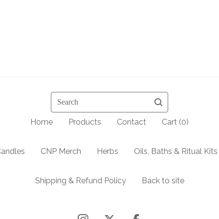
Search
Home
Products
Contact
Cart (
0
)
andles
CNP Merch
Herbs
Oils, Baths & Ritual Kits
Shipping & Refund Policy
Back to site