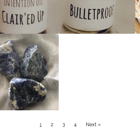
1
2
3
4
Next »