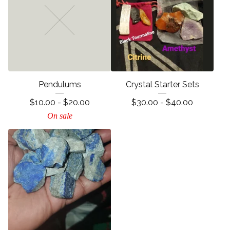
Pendulums
Crystal Starter Sets
$
10.00 -
$
20.00
$
30.00 -
$
40.00
On sale