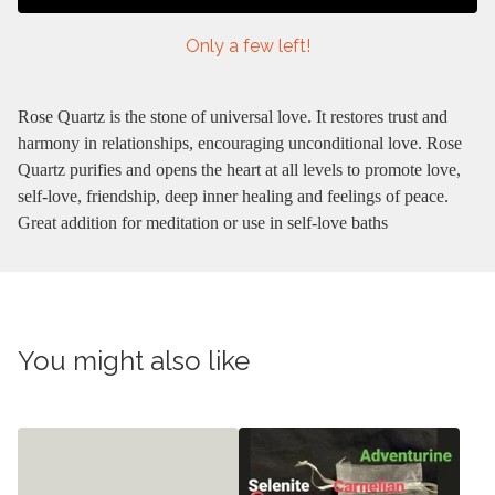
Only a few left!
Rose Quartz is the stone of universal love. It restores trust and
harmony in relationships, encouraging unconditional love. Rose
Quartz purifies and opens the heart at all levels to promote love,
self-love, friendship, deep inner healing and feelings of peace.
Great addition for meditation or use in self-love baths
You might also like