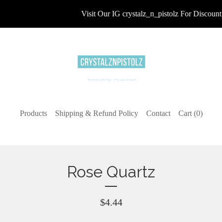
Visit Our IG crystalz_n_pistolz For Discount 
Products
Shipping & Refund Policy
Contact
Cart (
0
)
Rose Quartz
$
4.44