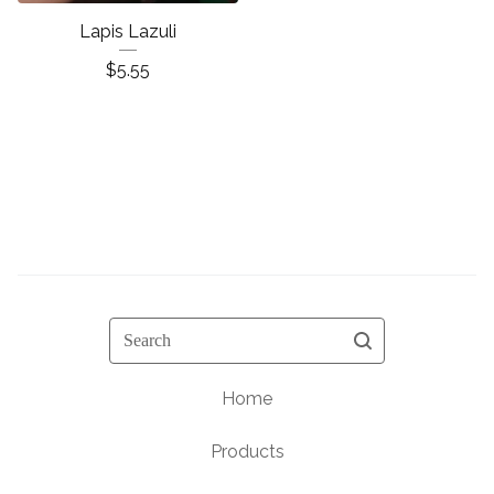
Lapis Lazuli
$
5.55
Search
Home
Products