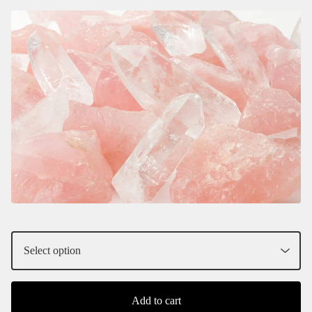
Add to cart