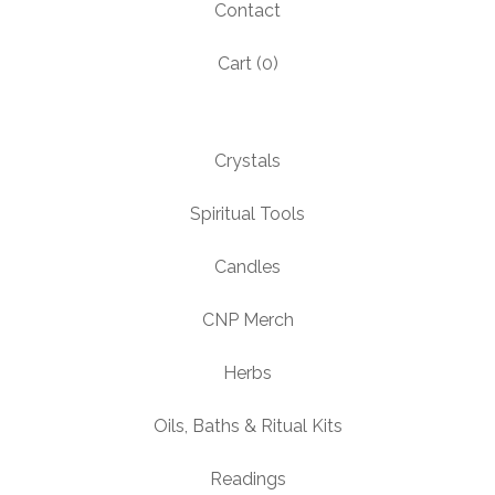
Contact
Cart (
0
)
Crystals
Spiritual Tools
Candles
CNP Merch
Herbs
Oils, Baths & Ritual Kits
Readings