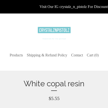
Visit Our IG crystalz_n_pistolz For Discount 
Products
Shipping & Refund Policy
Contact
Cart (
0
)
White copal resin
$
5.55