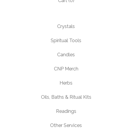
Cart (
0
)
Crystals
Spiritual Tools
Candles
CNP Merch
Herbs
Oils, Baths & Ritual Kits
Readings
Other Services