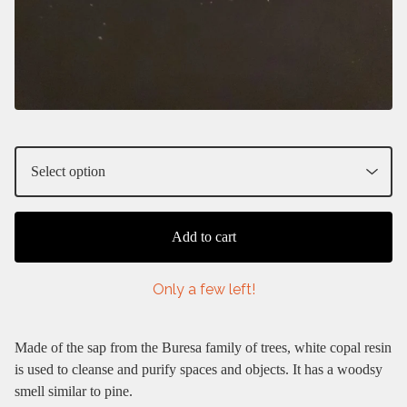
Add to cart
Only a few left!
Made of the sap from the Buresa family of trees, white copal resin
is used to cleanse and purify spaces and objects. It has a woodsy
smell similar to pine.