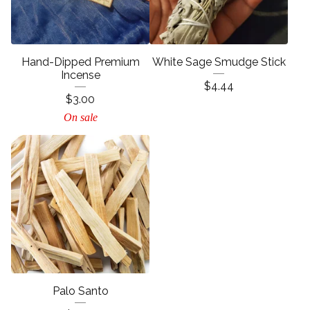
Hand-Dipped Premium
White Sage Smudge Stick
Incense
$
4.44
$
3.00
On sale
Palo Santo