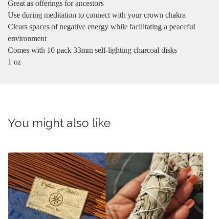
Great as offerings for ancestors
Use during meditation to connect with your crown chakra
Clears spaces of negative energy while facilitating a peaceful
environment
Comes with 10 pack 33mm self-lighting charcoal disks
1 oz
You might also like