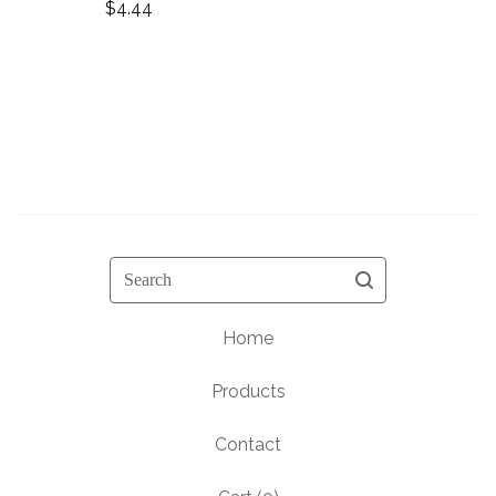
$
4.44
Search
Home
Products
Contact