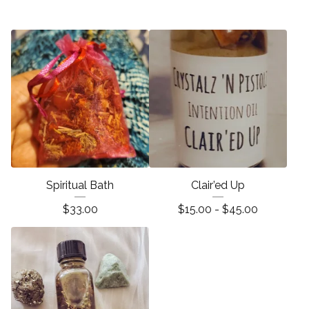
Spiritual Bath
Clair’ed Up
$
33.00
$
15.00 -
$
45.00