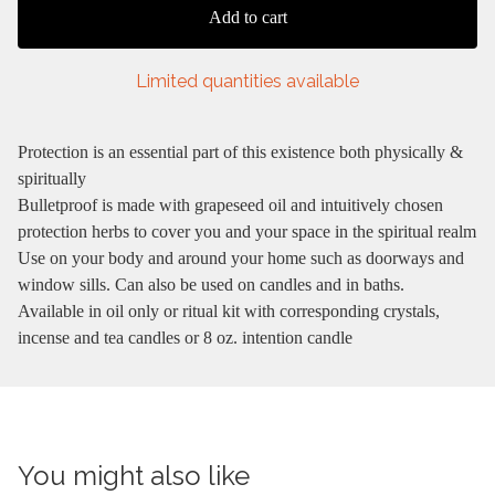
Add to cart
Limited quantities available
Protection is an essential part of this existence both physically &
spiritually
Bulletproof is made with grapeseed oil and intuitively chosen
protection herbs to cover you and your space in the spiritual realm
Use on your body and around your home such as doorways and
window sills. Can also be used on candles and in baths.
Available in oil only or ritual kit with corresponding crystals,
incense and tea candles or 8 oz. intention candle
You might also like