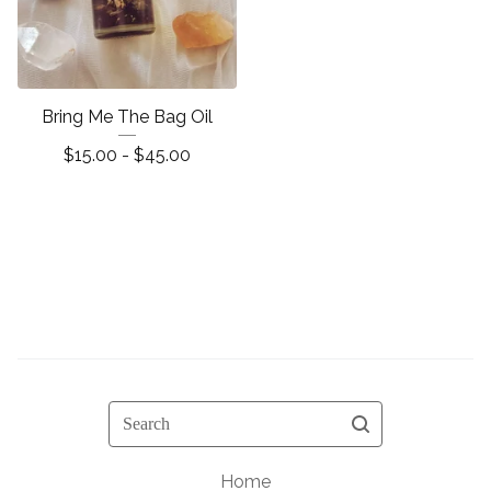
Bring Me The Bag Oil
$
15.00 -
$
45.00
Search
Home