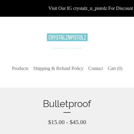
Visit Our IG crystalz_n_pistolz For Discount 
Products
Shipping & Refund Policy
Contact
Cart (
0
)
Bulletproof
$
15.00 -
$
45.00