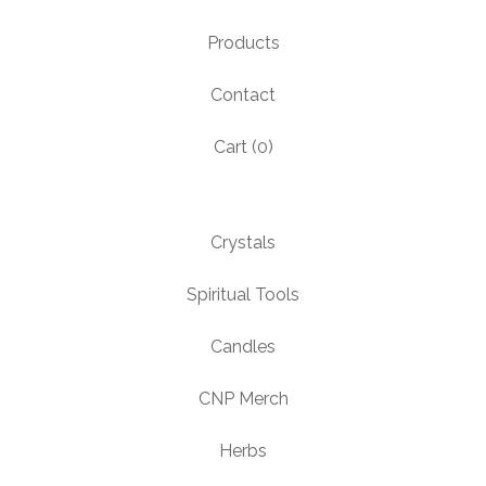
Products
Contact
Cart (
0
)
Crystals
Spiritual Tools
Candles
CNP Merch
Herbs