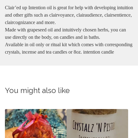
Clair’ed up Intention oil is great for help with developing intuition
and other gifts such as clairvoyance, clairaudience, clairsentience,
claircognizance and more.
Made with grapeseed oil and intuitively chosen herbs, you can
use directly on the body, on candles and in baths.
Available in oil only or ritual kit which comes with corresponding
crystals, incense and tea candles or 8oz. intention candle
You might also like