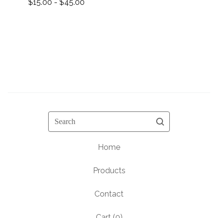
$
15.00 -
$
45.00
Search
Home
Products
Contact
Cart (
0
)