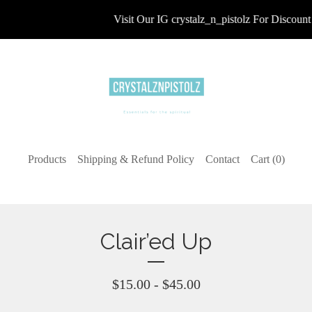
Visit Our IG crystalz_n_pistolz For Discount 
Products
Shipping & Refund Policy
Contact
Cart (
0
)
Clair’ed Up
$
15.00 -
$
45.00