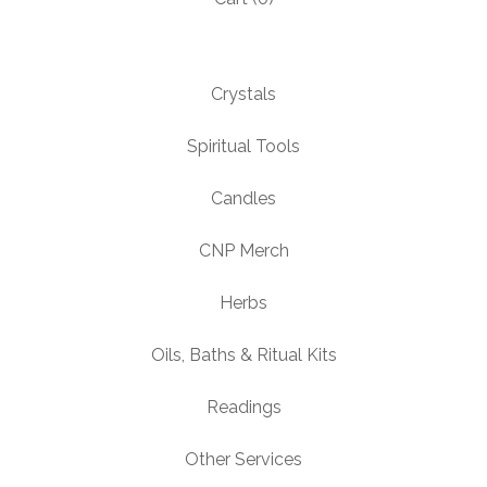
Crystals
Spiritual Tools
Candles
CNP Merch
Herbs
Oils, Baths & Ritual Kits
Readings
Other Services