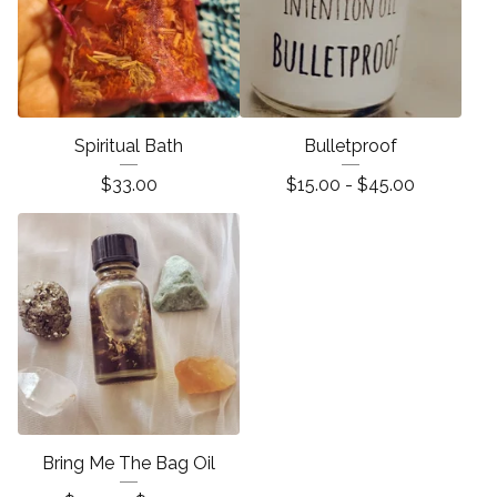
Spiritual Bath
Bulletproof
$
33.00
$
15.00 -
$
45.00
Bring Me The Bag Oil