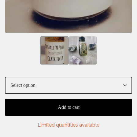
Add to cart
Limited quantities available