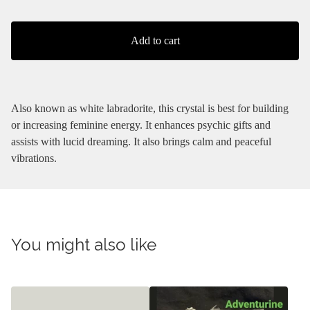
Add to cart
Also known as white labradorite, this crystal is best for building
or increasing feminine energy. It enhances psychic gifts and
assists with lucid dreaming. It also brings calm and peaceful
vibrations.
You might also like