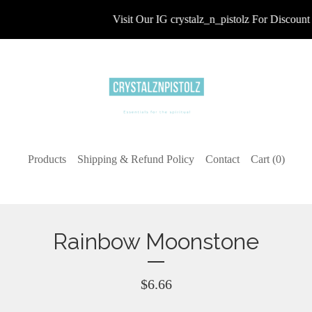
Visit Our IG crystalz_n_pistolz For Discount 
Products
Shipping & Refund Policy
Contact
Cart (
0
)
Rainbow Moonstone
$
6.66