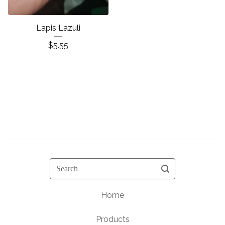
Lapis Lazuli
$
5.55
Search
Home
Products