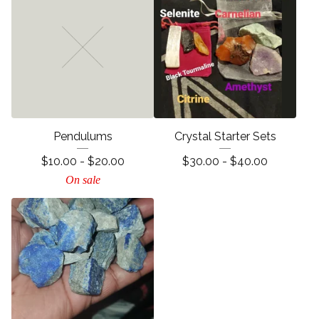
Pendulums
Crystal Starter Sets
$
10.00 -
$
20.00
$
30.00 -
$
40.00
On sale