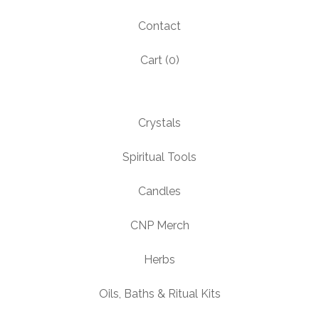
Contact
Cart (
0
)
Crystals
Spiritual Tools
Candles
CNP Merch
Herbs
Oils, Baths & Ritual Kits