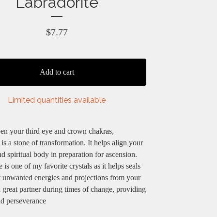
Labradorite
$
7.77
Add to cart
Limited quantities available
en your third eye and crown chakras,
 is a stone of transformation. It helps align your
d spiritual body in preparation for ascension.
 is one of my favorite crystals as it helps seals
t unwanted energies and projections from your
 a great partner during times of change, providing
nd perseverance