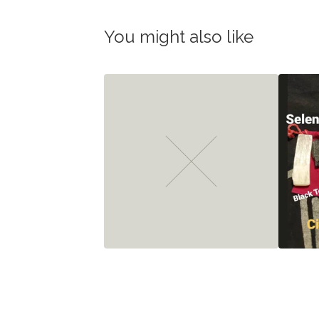
You might also like