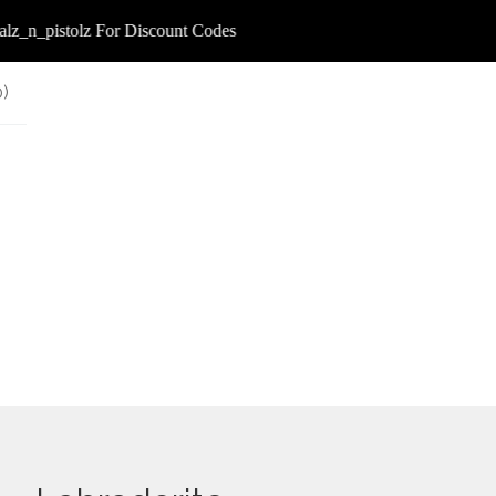
_n_pistolz For Discount Codes
0
)