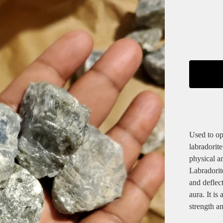
Used to op
labradorite
physical an
Labradorite
and deflec
aura. It is
strength a