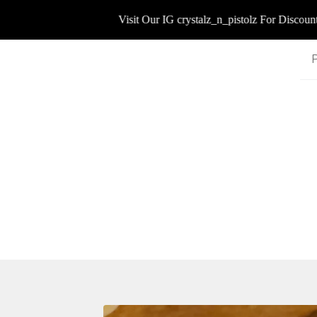
Visit Our IG crystalz_n_pistolz For Discount Co