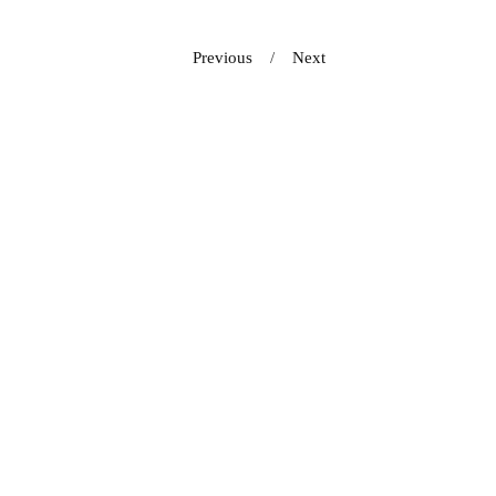
Previous
Next