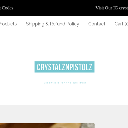
des
Visit Our IG crystalz
Products
Shipping & Refund Policy
Contact
Cart (