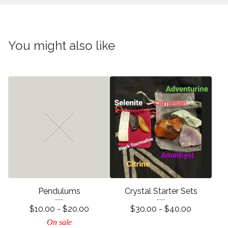
You might also like
Pendulums
Crystal Starter Sets
$
10.00 -
$
20.00
$
30.00 -
$
40.00
On sale