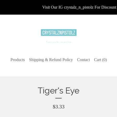
Visit Our IG crystalz_n_pistolz For Discount 
Products
Shipping & Refund Policy
Contact
Cart (
0
)
Tiger's Eye
$
3.33