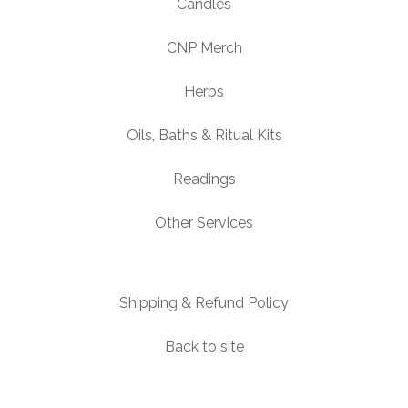
Candles
CNP Merch
Herbs
Oils, Baths & Ritual Kits
Readings
Other Services
Shipping & Refund Policy
Back to site