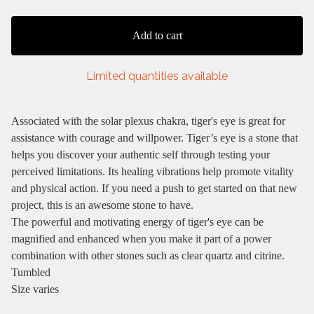
Add to cart
Limited quantities available
Associated with the solar plexus chakra, tiger's eye is great for
assistance with courage and willpower. Tiger’s eye is a stone that
helps you discover your authentic self through testing your
perceived limitations. Its healing vibrations help promote vitality
and physical action. If you need a push to get started on that new
project, this is an awesome stone to have.
The powerful and motivating energy of tiger's eye can be
magnified and enhanced when you make it part of a power
combination with other stones such as clear quartz and citrine.
Tumbled
Size varies