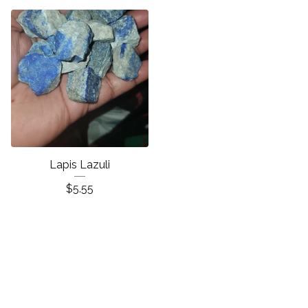
Lapis Lazuli
$
5.55