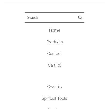
Search
Home
Products
Contact
Cart (
0
)
Crystals
Spiritual Tools